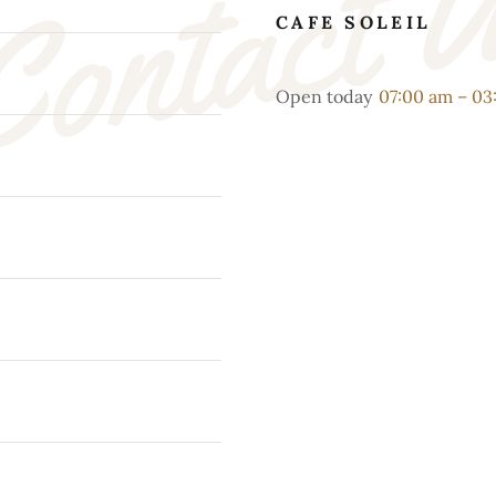
ontact 
CAFE SOLEIL
Open today
07:00 am – 0