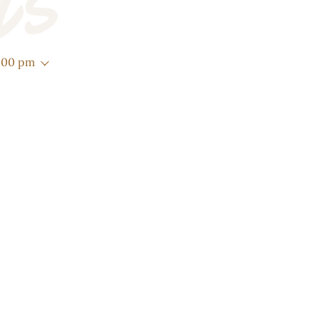
Us
3:00 pm