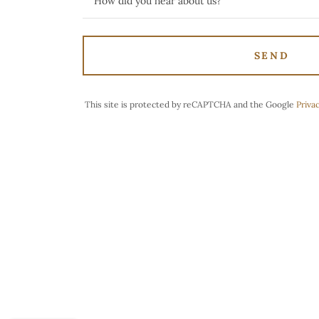
How did you hear about us?
SEND
This site is protected by reCAPTCHA and the Google
Privac