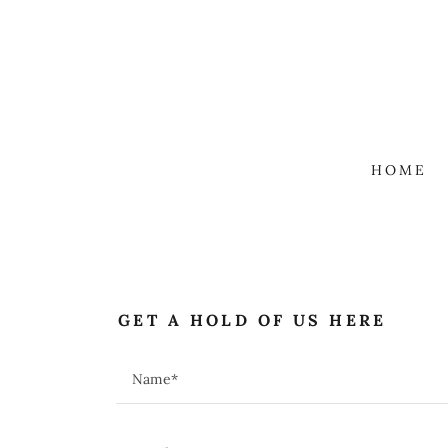
HOME
GET A HOLD OF US HERE
Name*