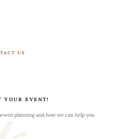
TACT US
T YOUR EVENT!
r event planning and how we can help you