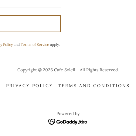
y Policy
and
Terms of Service
apply.
Copyright © 2026 Cafe Soleil - All Rights Reserved.
PRIVACY POLICY
TERMS AND CONDITIONS
Powered by