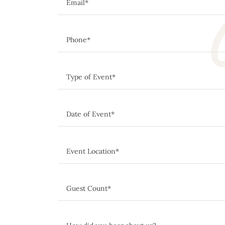
C
Email*
Phone*
Type of Event*
Date of Event*
Event Location*
Guest Count*