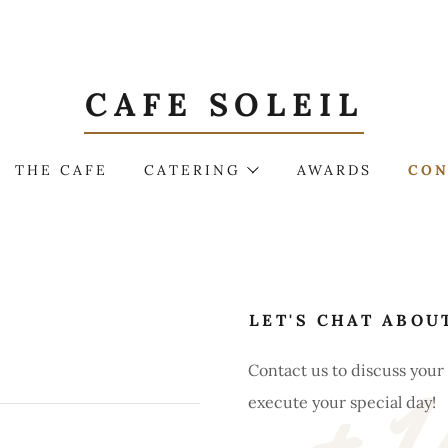
CAFE SOLEIL
THE CAFE
CATERING
AWARDS
CON
LET'S CHAT ABOU
Contact us to discuss you
execute your special day!